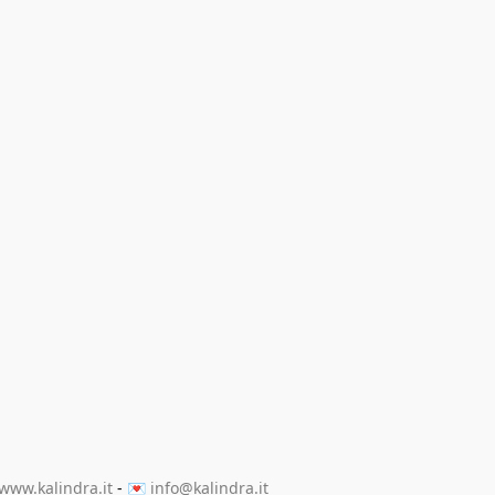
www.kalindra.it
 - 💌 
info@kalindra.it