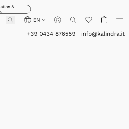
lation &
s
EN
+39 0434 876559
info@kalindra.it