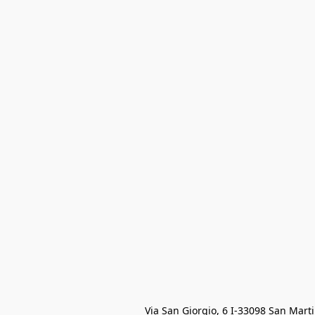
Via San Giorgio, 6 I-33098 San Mart