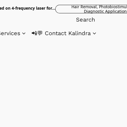
Hair Removal, Photobiostimu
ed on 4-frequency laser for...
Diagnostic Application
Services
📲💬 Contact Kalindra