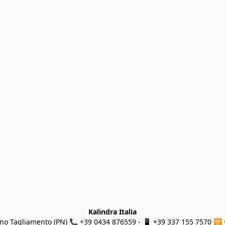
Kalindra Italia
ino Tagliamento (PN) 📞 +39 0434 876559 - 📱 +39 337 155 7570 🛜 