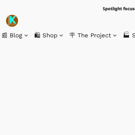
Spotlight focus
📰 Blog
🛍️ Shop
🪧 The Project
🏭 