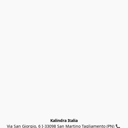
Kalindra Italia
Via San Giorgio, 6 I-33098 San Martino Tagliamento (PN) 📞 