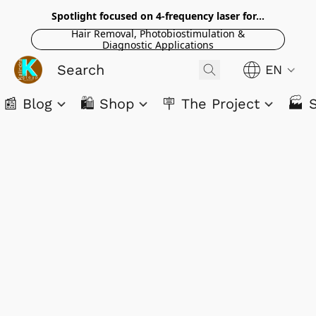
Spotlight focused on 4-frequency laser for...
Hair Removal, Photobiostimulation &
Diagnostic Applications
EN
📰 Blog
🛍️ Shop
🪧 The Project
🏭 